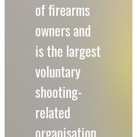
of firearms
owners and
is the largest
voluntary
shooting-
related
organisation