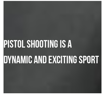
Pistol Shooting is a
dynamic and exciting sport