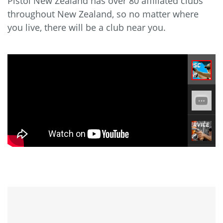
Pistol New Zealand has over 80 affiliated clubs
throughout New Zealand, so no matter where
you live, there will be a club near you.