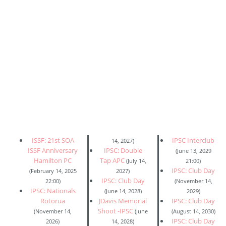
ISSF: 21st SOA
IPSC Interclub
14, 2027)
ISSF Anniversary
IPSC: Double
(June 13, 2029
Hamilton PC
Tap APC
(July 14,
21:00)
IPSC: Club Day
(February 14, 2025
2027)
IPSC: Club Day
22:00)
(November 14,
IPSC: Nationals
(June 14, 2028)
2029)
Rotorua
JDavis Memorial
IPSC: Club Day
Shoot -IPSC
(November 14,
(June
(August 14, 2030)
IPSC: Club Day
2026)
14, 2028)