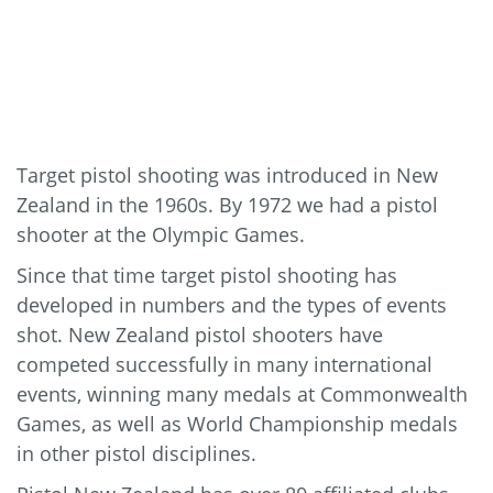
Target pistol shooting was introduced in New
Zealand in the 1960s. By 1972 we had a pistol
shooter at the Olympic Games.
Since that time target pistol shooting has
developed in numbers and the types of events
shot. New Zealand pistol shooters have
competed successfully in many international
events, winning many medals at Commonwealth
Games, as well as World Championship medals
in other pistol disciplines.