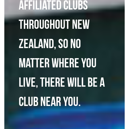
affiliated clubs
throughout New
Zealand, so no
matter where you
live, there will be a
club near you.