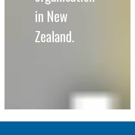
in New
Zealand.