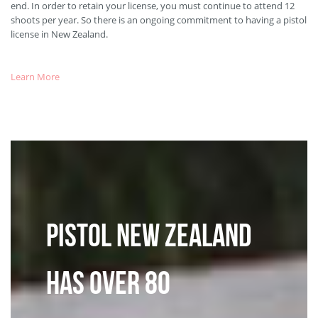
end. In order to retain your license, you must continue to attend 12
shoots per year. So there is an ongoing commitment to having a pistol
license in New Zealand.
Learn More
Pistol New Zealand
has over 80