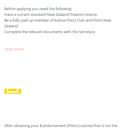
Before applying you need the following:
Have a current standard New Zealand firearms licence.
Be a fully paid up member of Kaimai Pistol Club and Pistol New
Zealand.
Complete the relevant documents with the Secretary.
Learn More
Maintaining your Licence
After obtaining your B endorsement (Pistol License) that is not the