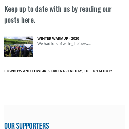
Keep up to date with us by reading our
posts here.
WINTER WARMUP - 2020
We had lots of willing helpers,…
COWBOYS AND COWGIRLS HAD A GREAT DAY, CHECK 'EM OUT!!
Our Supporters