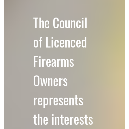
The Council
of Licenced
Firearms
Owners
represents
the interests