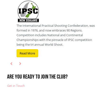
The International Practical Shooting Confederation, was
3 Gun
formed in 1976, and now embraces 90 Regions.
80's.
Competition includes National and Continental
Two 
Championships with the pinnacle of IPSC competition
intro
being the tri annual World Shoot.
forma
Read More
Re
Are you ready to join the club?
Get in Touch