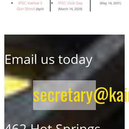
IPSC: Kaimai 3
IPSC: Club Day
(May 14, 2031)
Gun Shoot
(April
(March 14, 2029)
Email us today
secretary@kaim
462 Hot Springs