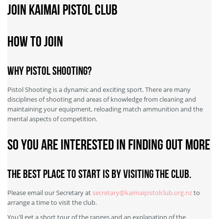
Join Kaimai Pistol Club
How to Join
Why Pistol Shooting?
Pistol Shooting is a dynamic and exciting sport. There are many
disciplines of shooting and areas of knowledge from cleaning and
maintaining your equipment, reloading match ammunition and the
mental aspects of competition.
So you are interested in finding out more
The best place to start is by visiting the club.
Please email our Secretary at
secretary@kaimaipistolclub.org.nz
to
arrange a time to visit the club.
You'll get a short tour of the ranges and an explanation of the