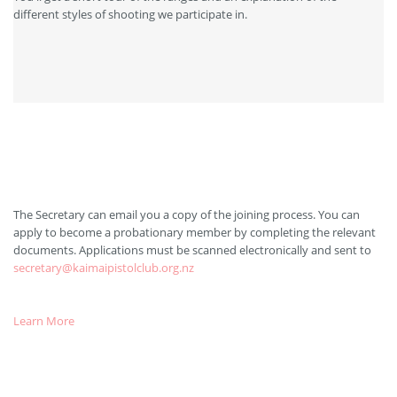
different styles of shooting we participate in.
After Visiting Us
The Secretary can email you a copy of the joining process. You can
apply to become a probationary member by completing the relevant
documents. Applications must be scanned electronically and sent to
secretary@kaimaipistolclub.org.nz
Learn More
Applying for your Pistol Licence