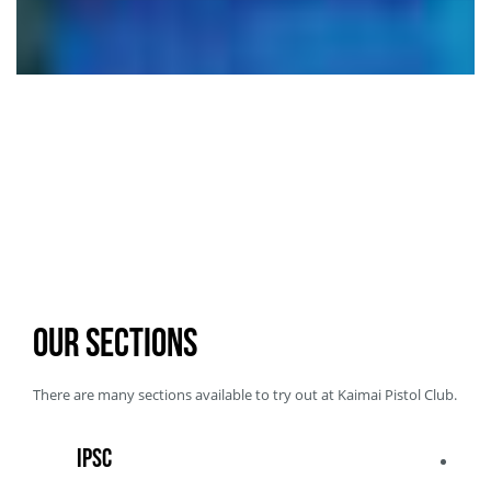
Our Sections
There are
many sections available
to try out at
Kaimai Pistol Club
.
IPSC
IPS