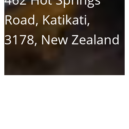
Road, Katikati,
3178, New Zealand