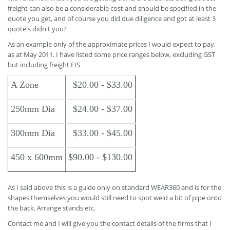
freight can also be a considerable cost and should be specified in the
quote you get, and of course you did due diligence and got at least 3
quote's didn't you?
As an example only of the approximate prices I would expect to pay,
as at May 2011. I have listed some price ranges below, excluding GST
but including freight FIS
A Zone
$20.00 - $33.00
250mm Dia
$24.00 - $37.00
300mm Dia
$33.00 - $45.00
450 x 600mm
$90.00 - $130.00
As I said above this is a guide only on standard WEAR360 and is for the
shapes themselves you would still need to spot weld a bit of pipe onto
the back. Arrange stands etc.
Contact me and I will give you the contact details of the firms that I