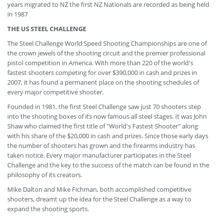
years migrated to NZ the first NZ Nationals are recorded as being held
in 1987
THE US STEEL CHALLENGE
The Steel Challenge World Speed Shooting Championships are one of
the crown jewels of the shooting circuit and the premier professional
pistol competition in America. With more than 220 of the world's
fastest shooters competing for over $390,000 in cash and prizes in
2007, it has found a permanent place on the shooting schedules of
every major competitive shooter.
Founded in 1981, the first Steel Challenge saw just 70 shooters step
into the shooting boxes of its now famous all steel stages. It was John
Shaw who claimed the first title of "World's Fastest Shooter" along
with his share of the $20,000 in cash and prizes. Since those early days
the number of shooters has grown and the firearms industry has
taken notice. Every major manufacturer participates in the Steel
Challenge and the key to the success of the match can be found in the
philosophy of its creators.
Mike Dalton and Mike Fichman, both accomplished competitive
shooters, dreamt up the idea for the Steel Challenge as a way to
expand the shooting sports.