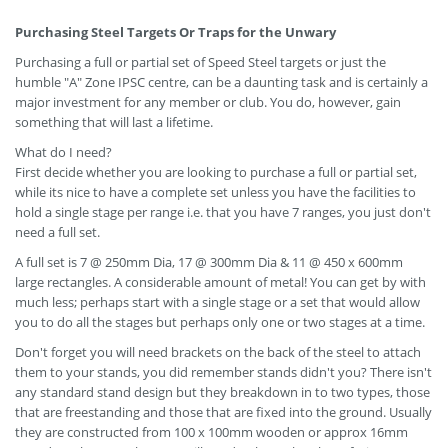
Purchasing Steel Targets Or Traps for the Unwary
Purchasing a full or partial set of Speed Steel targets or just the
humble "A" Zone IPSC centre, can be a daunting task and is certainly a
major investment for any member or club. You do, however, gain
something that will last a lifetime.
What do I need?
First decide whether you are looking to purchase a full or partial set,
while its nice to have a complete set unless you have the facilities to
hold a single stage per range i.e. that you have 7 ranges, you just don't
need a full set.
A full set is 7 @ 250mm Dia, 17 @ 300mm Dia & 11 @ 450 x 600mm
large rectangles. A considerable amount of metal! You can get by with
much less; perhaps start with a single stage or a set that would allow
you to do all the stages but perhaps only one or two stages at a time.
Don't forget you will need brackets on the back of the steel to attach
them to your stands, you did remember stands didn't you? There isn't
any standard stand design but they breakdown in to two types, those
that are freestanding and those that are fixed into the ground. Usually
they are constructed from 100 x 100mm wooden or approx 16mm