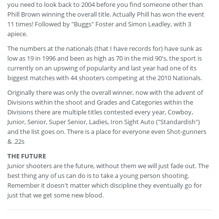
you need to look back to 2004 before you find someone other than
Phill Brown winning the overall title. Actually Phill has won the event
11 times! Followed by "Buggs" Foster and Simon Leadley, with 3
apiece.
The numbers at the nationals (that I have records for) have sunk as
low as 19 in 1996 and been as high as 70 in the mid 90's, the sport is
currently on an upswing of popularity and last year had one of its
biggest matches with 44 shooters competing at the 2010 Nationals.
Originally there was only the overall winner, now with the advent of
Divisions within the shoot and Grades and Categories within the
Divisions there are multiple titles contested every year, Cowboy,
Junior, Senior, Super Senior, Ladies, Iron Sight Auto ("Standardish")
and the list goes on. There is a place for everyone even Shot-gunners
& .22s
THE FUTURE
Junior shooters are the future, without them we will just fade out. The
best thing any of us can do is to take a young person shooting.
Remember it doesn't matter which discipline they eventually go for
just that we get some new blood.