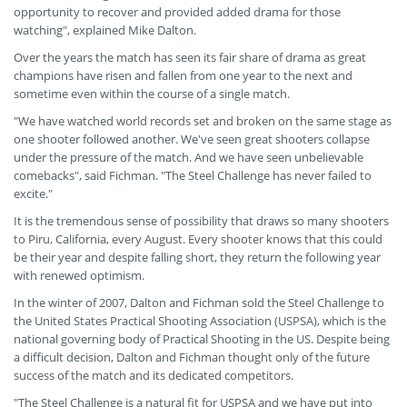
opportunity to recover and provided added drama for those
watching", explained Mike Dalton.
Over the years the match has seen its fair share of drama as great
champions have risen and fallen from one year to the next and
sometime even within the course of a single match.
"We have watched world records set and broken on the same stage as
one shooter followed another. We've seen great shooters collapse
under the pressure of the match. And we have seen unbelievable
comebacks", said Fichman. "The Steel Challenge has never failed to
excite."
It is the tremendous sense of possibility that draws so many shooters
to Piru, California, every August. Every shooter knows that this could
be their year and despite falling short, they return the following year
with renewed optimism.
In the winter of 2007, Dalton and Fichman sold the Steel Challenge to
the United States Practical Shooting Association (USPSA), which is the
national governing body of Practical Shooting in the US. Despite being
a difficult decision, Dalton and Fichman thought only of the future
success of the match and its dedicated competitors.
"The Steel Challenge is a natural fit for USPSA and we have put into