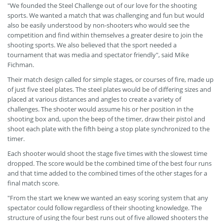
"We founded the Steel Challenge out of our love for the shooting
sports. We wanted a match that was challenging and fun but would
also be easily understood by non-shooters who would see the
competition and find within themselves a greater desire to join the
shooting sports. We also believed that the sport needed a
tournament that was media and spectator friendly", said Mike
Fichman.
Their match design called for simple stages, or courses of fire, made up
of just five steel plates. The steel plates would be of differing sizes and
placed at various distances and angles to create a variety of
challenges. The shooter would assume his or her position in the
shooting box and, upon the beep of the timer, draw their pistol and
shoot each plate with the fifth being a stop plate synchronized to the
timer.
Each shooter would shoot the stage five times with the slowest time
dropped. The score would be the combined time of the best four runs
and that time added to the combined times of the other stages for a
final match score.
"From the start we knew we wanted an easy scoring system that any
spectator could follow regardless of their shooting knowledge. The
structure of using the four best runs out of five allowed shooters the