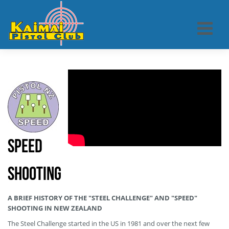
Speed
Shooting
A BRIEF HISTORY OF THE "STEEL CHALLENGE" AND "SPEED"
SHOOTING IN NEW ZEALAND
The Steel Challenge started in the US in 1981 and over the next few