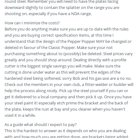
round steel. Remember you will need to have the plates facing
downward slightly to contain the splatter on the range you are
shooting on, especially if you have a NDA range.
How can I minimize the costs?
Before you do anything make sure you are up to date with the rules
and you are buying correct specification items, at this time I
understand that the design of the Pepper Popper MAY be changed or
deleted in favour of the Classic Popper. Make sure your not
purchasing something about to (possibly) be deleted. Steel prices vary
greatly and you should shop around. Dealing directly with a profile
cutter is the biggest single savings you will make. Make sure the
cutting is done under water as this will prevent the edges of the
hardened steel being softened, sorry Bob and his gas-axe are a no no.
Check out the members in your own club, a fitter-welder or builder will
help the process along nicely. Pick up the steel yourself if you can or
get it delivered to a local company and then pick it up. Once you have
your steel paint it! especially etch prime the bracket and the back of
the plate, keeps the rust at bay and you cleaner when you haven't
used it in a while.
As a guide what should I expect to pay?
This is the hardest to answer as it depends on who you are dealing
with and how much you are getting done, are brackets being added,