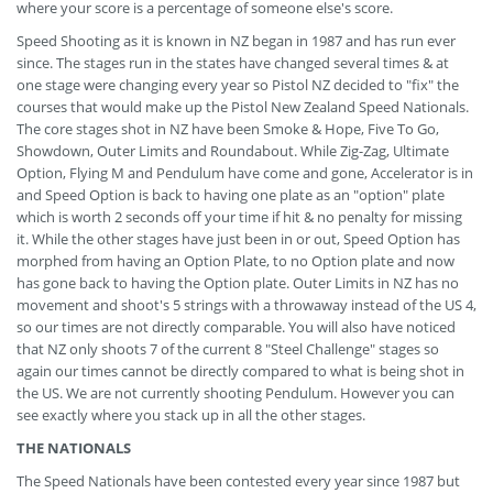
where your score is a percentage of someone else's score.
Speed Shooting as it is known in NZ began in 1987 and has run ever
since. The stages run in the states have changed several times & at
one stage were changing every year so Pistol NZ decided to "fix" the
courses that would make up the Pistol New Zealand Speed Nationals.
The core stages shot in NZ have been Smoke & Hope, Five To Go,
Showdown, Outer Limits and Roundabout. While Zig-Zag, Ultimate
Option, Flying M and Pendulum have come and gone, Accelerator is in
and Speed Option is back to having one plate as an "option" plate
which is worth 2 seconds off your time if hit & no penalty for missing
it. While the other stages have just been in or out, Speed Option has
morphed from having an Option Plate, to no Option plate and now
has gone back to having the Option plate. Outer Limits in NZ has no
movement and shoot's 5 strings with a throwaway instead of the US 4,
so our times are not directly comparable. You will also have noticed
that NZ only shoots 7 of the current 8 "Steel Challenge" stages so
again our times cannot be directly compared to what is being shot in
the US. We are not currently shooting Pendulum. However you can
see exactly where you stack up in all the other stages.
THE NATIONALS
The Speed Nationals have been contested every year since 1987 but