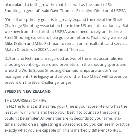
place plans to both grow the match as well as the sport of Steel
Shooting in general", said Dave Thomas, Executive Director of USPSA.
"One of our primary goals is to greatly expand the role of the Steel
Challenge Shooting Association here in the US and internationally. But
we knew from the start that USPSA would need to rely on the true
Steel Shooting experts to help guide our efforts. That's why we asked
Mike Dalton and Mike Fichman to remain on consultants and serve as
Match Directors in 2008", continued Thomas.
Dalton and Fichman are regarded as two of the most accomplished
shooting event organizers and promoters in the shooting sports and
while the World Speed Shooting Championships are under 'new
management', the legacy and vision of the 'Two Mikes' will forever be
present on the Steel Challenge ranges.
SPEED IN NEW ZEALAND
THE COURSE(S) OF FIRE
In NZ the format is the same, your time is your score. He who has the
least will win! 5 runs and keep your best 4 to count so the scoring
couldn't be simpler. All penalties are +3 seconds to your time, max
time allowed on a single string is 30 seconds. So you can see in practice
exactly what you are capable of. This is markedly different to IPSC,