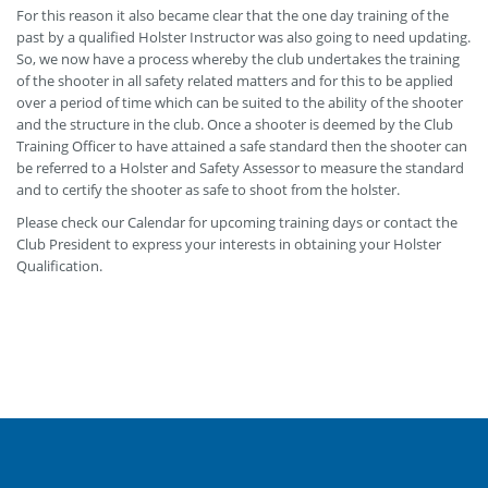
For this reason it also became clear that the one day training of the
past by a qualified Holster Instructor was also going to need updating.
So, we now have a process whereby the club undertakes the training
of the shooter in all safety related matters and for this to be applied
over a period of time which can be suited to the ability of the shooter
and the structure in the club. Once a shooter is deemed by the Club
Training Officer to have attained a safe standard then the shooter can
be referred to a Holster and Safety Assessor to measure the standard
and to certify the shooter as safe to shoot from the holster.
Please check our Calendar for upcoming training days or contact the
Club President to express your interests in obtaining your Holster
Qualification.