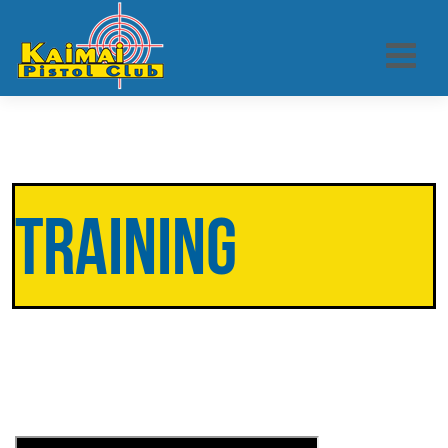
Training