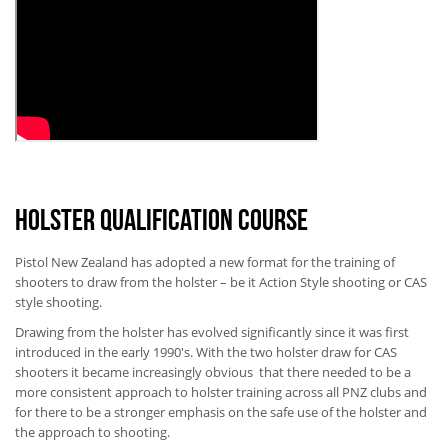
Holster Qualification Course
Pistol New Zealand has adopted a new format for the training of
shooters to draw from the holster – be it Action Style shooting or CAS
style shooting.
Drawing from the holster has evolved significantly since it was first
introduced in the early 1990's. With the two holster draw for CAS
shooters it became increasingly obvious that there needed to be a
more consistent approach to holster training across all PNZ clubs and
for there to be a stronger emphasis on the safe use of the holster and
the approach to shooting.